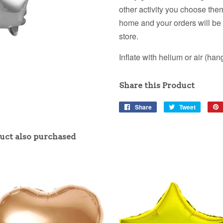
other activity you choose them
home and your orders will be i
store.
Inflate with helium or air (hang 
Share this Product
Share
Share
Tweet
Tweet
on
on
Facebook
Twitter
uct also purchased