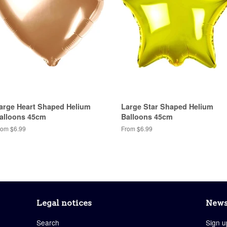
arge Heart Shaped Helium
Large Star Shaped Helium
alloons 45cm
Balloons 45cm
rom $6.99
From $6.99
Legal notices
News
Search
Sign u