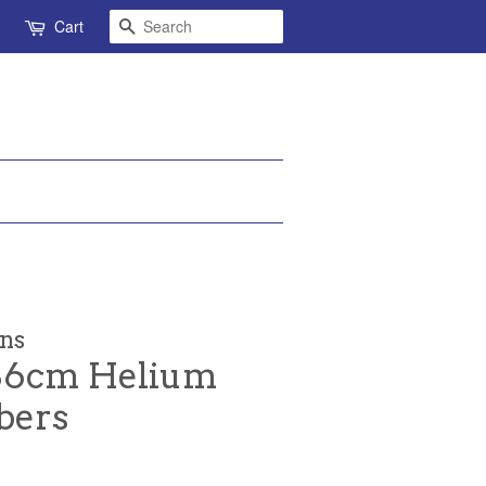
Search
Cart
ons
 86cm Helium
bers