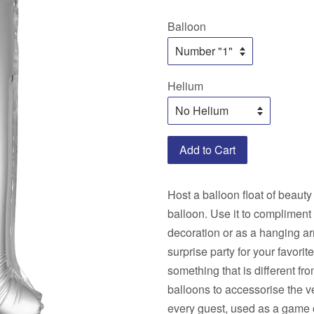
price
price
Balloon
Helium
Add to Cart
Host a balloon float of beauty
balloon. Use it to compliment
decoration or as a hanging ar
surprise party for your favori
something that is different fr
balloons to accessorise the v
every guest, used as a game o