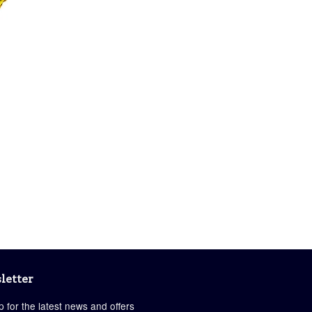
letter
p for the latest news and offers