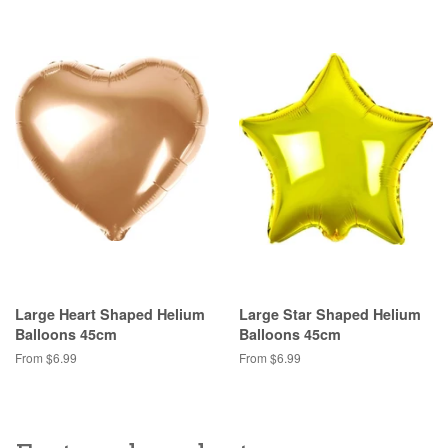
Large Heart Shaped Helium
Large Star Shaped Helium
Balloons 45cm
Balloons 45cm
From $6.99
From $6.99