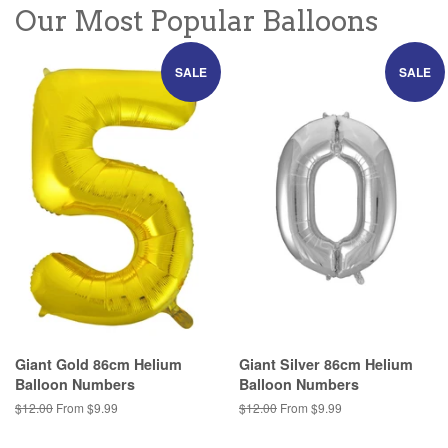
Our Most Popular Balloons
SALE
SALE
Giant Gold 86cm Helium
Giant Silver 86cm Helium
Balloon Numbers
Balloon Numbers
Regular
$12.00
From $9.99
Regular
$12.00
From $9.99
price
price