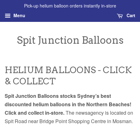
Pick-up helium balloon orders instantly in-store
Menu
Cart
Spit Junction Balloons
HELIUM BALLOONS - CLICK
& COLLECT
Spit Junction Balloons stocks Sydney’s best
discounted helium balloons in the Northern Beaches!
Click and collect in-store.
The newsagency is located on
Spit Road near Bridge Point Shopping Centre in Mosman.