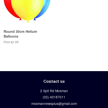
Round 30cm Helium
Balloons
From $1.00
Contact us
2 Spit Rd
Mosman
(02) 40187011
mosmannewsplus@gmail.com