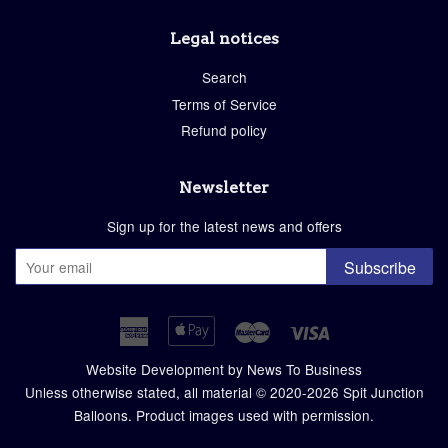
Legal notices
Search
Terms of Service
Refund policy
Newsletter
Sign up for the latest news and offers
Subscribe
American
Apple
Master
Visa
Express
Pay
Website Development by News To Business
Unless otherwise stated, all material © 2020-2026
Spit Junction
Balloons
. Product images used with permission.