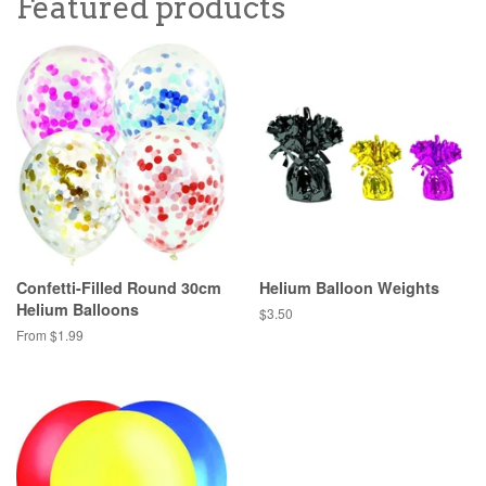
Featured products
Confetti-Filled Round 30cm
Helium Balloon Weights
Helium Balloons
Regular
$3.50
price
From $1.99